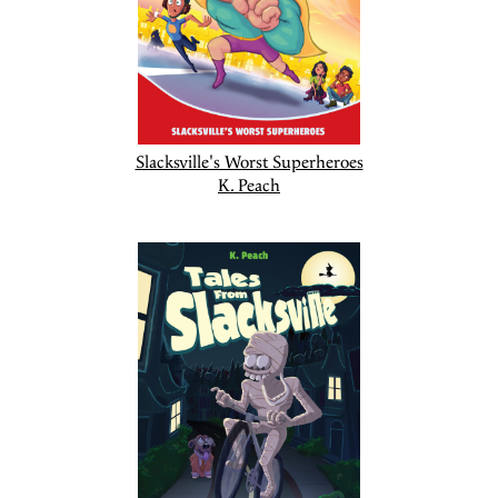
Slacksville's Worst Superheroes
K. Peach