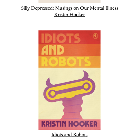
Silly Depressed: Musings on Our Mental Illness
Kristin Hooker
Idiots and Robots