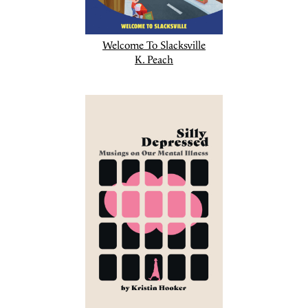
Welcome To Slacksville
K. Peach