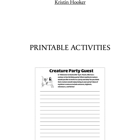
Kristin Hooker
PRINTABLE ACTIVITIES