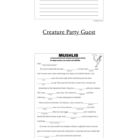
Creature Party Guest