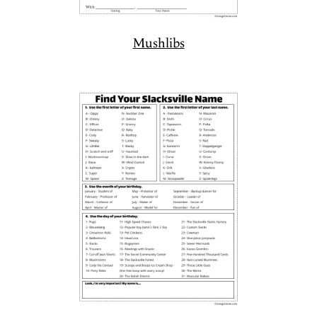
Mushlibs