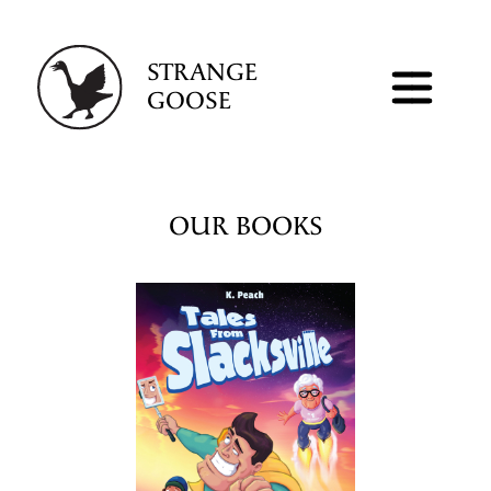
STRANGE
GOOSE
OUR BOOKS