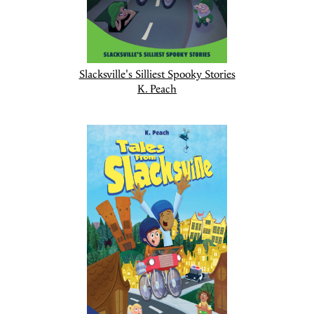
Slacksville's Silliest Spooky Stories
K. Peach