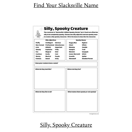
Find Your Slacksville Name
Silly, Spooky Creature