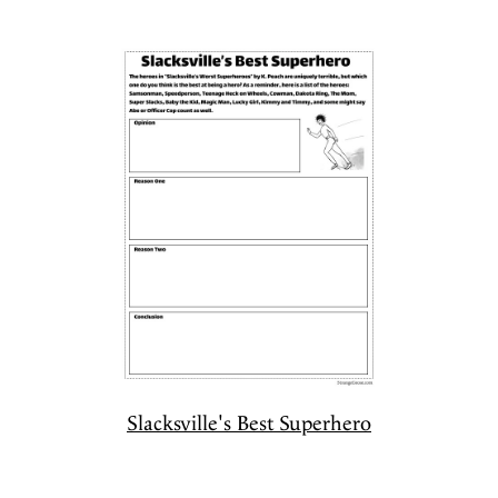
Slacksville's Best Superhero